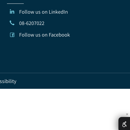
Follow us on LinkedIn
08-6207022
Follow us on Facebook
ccessibility