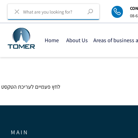
C
0
Home
About Us
Areas of business
לחץ פעמיים לעריכת הטקסט
M A I N