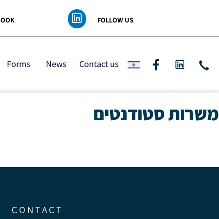
 FACEBOOK
FOLLOW US
ding
Forms
News
Contact us
משרות סטודנ
C O N T A C T