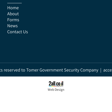
Home
About
Forms
News
Contact Us
rights reserved to Tomer Government Security Company | a
Web Design