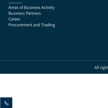
Areas of Business Activity
Business Partners
Career
Procurement and Trading
All 