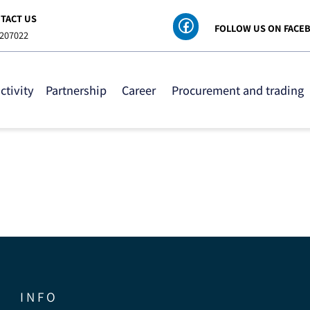
ONTACT US
FOLLOW US ON
8-6207022
 activity
Partnership
Career
Procurement and tra
I N F O