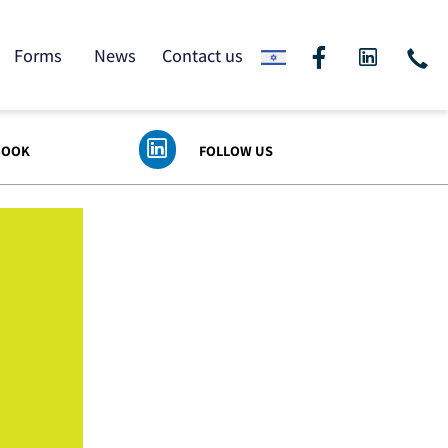
ding
Forms
News
Contact us
 FACEBOOK
FOLLOW US