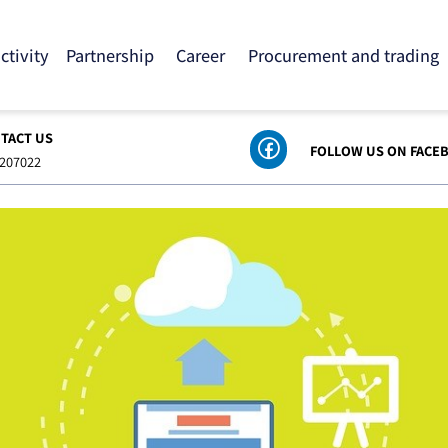
 activity
Partnership
Career
Procurement and tra
ONTACT US
FOLLOW US ON
8-6207022