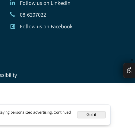
Follow us on LinkedIn
08-6207022
Follow us on Facebook
ccessibility
nd displaying personalized advertising. Continued
Got it