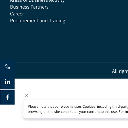
Areas of Business Activity
Business Partners
Career
Procurement and Trading
All 
Please note that our website uses Cookies, including third-
browsing on the site constitutes your consent to this use. Fo