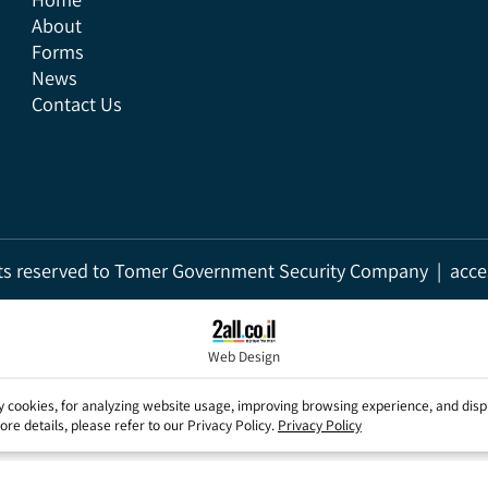
Home
About
Forms
News
Contact Us
rights reserved to Tomer Government Security Company | a
Web Design
party cookies, for analyzing website usage, improving browsing experience, a
r more details, please refer to our Privacy Policy.
Privacy Policy