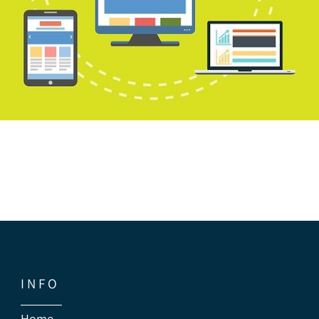
I N F O