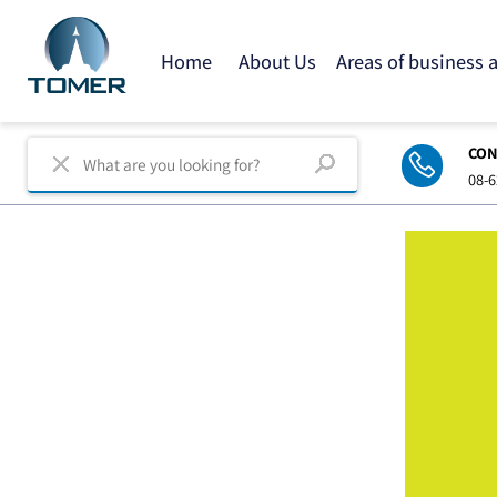
Home
About Us
Areas of business
C
0