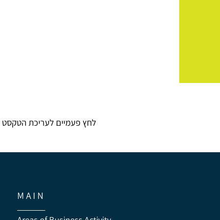
לחץ פעמיים לעריכת הטקסט
M A I N