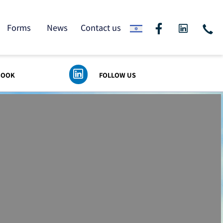
ding
Forms
News
Contact us
 FACEBOOK
FOLLOW US