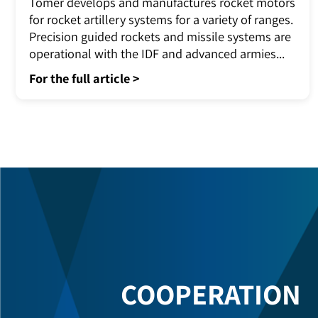
Rocket Engines for Advanced Artillery
Systems
Tomer develops and manufactures rocket motors
for rocket artillery systems for a variety of ranges.
Precision guided rockets and missile systems are
operational with the IDF and advanced armies...
For the full article >