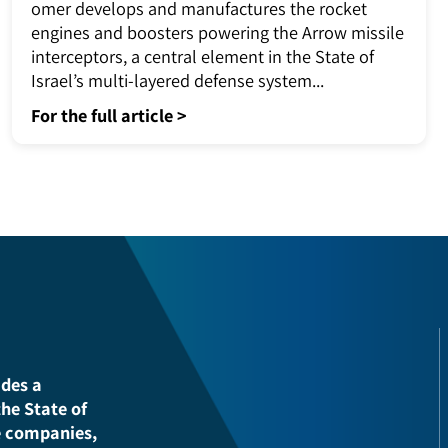
Air&Missile Defense Systems - ARROW
2J3Tomer
omer develops and manufactures the rocket
engines and boosters powering the Arrow missi
interceptors, a central element in the State of
Israel’s multi-layered defense system...
For the full article >