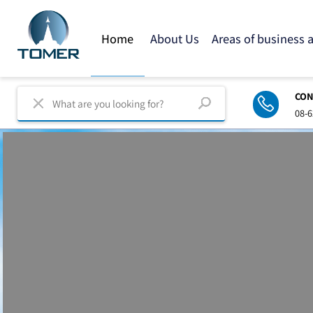
Home
About Us
Areas of business
C
0