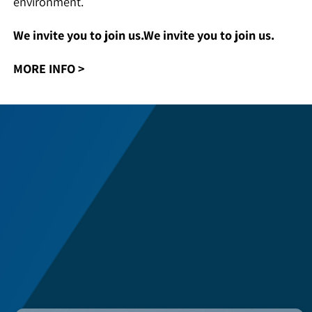
knowledge center in rocket propulsion of the State of
Israel. Focused on this field empowers and grows
employee’s excellence in a stable business
environment.
We invite you to join us.We invite you to join us.
MORE INFO
>