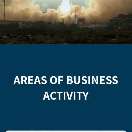
AREAS OF BUSINESS
ACTIVITY