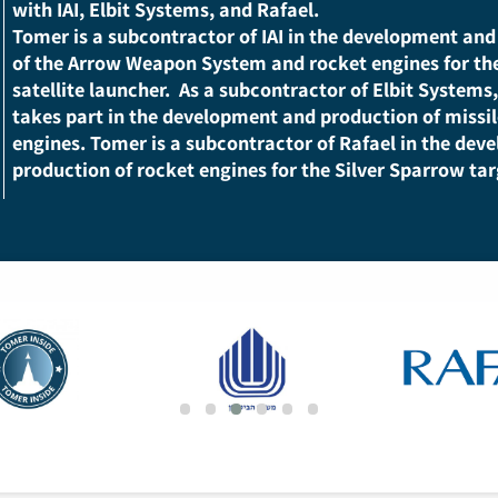
As a government-owned defense company, Tomer p
technology knowledge center of rocket propulsion 
Israel. It is ranked among the country’s leading d
with IAI, Elbit Systems, and Rafael.
Tomer is a subcontractor of IAI in the developmen
of the Arrow Weapon System and rocket engines fo
satellite launcher.
As a subcontractor of Elbit Sy
takes part in the development and production of m
engines.
Tomer is a subcontractor of Rafael in th
production of rocket engines for the Silver Sparrow