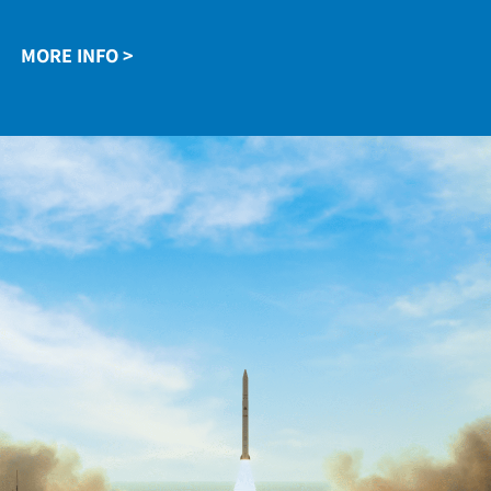
the Arrow missiles, Shavit satellite launchers, ELRA
air defense systems, and artillery rockets.
MORE INFO >