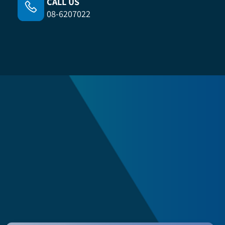
CALL US
08-6207022