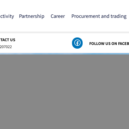
 activity
Partnership
Career
Procurement and tra
ONTACT US
FOLLOW US ON
8-6207022