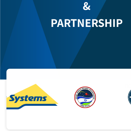
COOPERATION
&
PARTNERSHIP