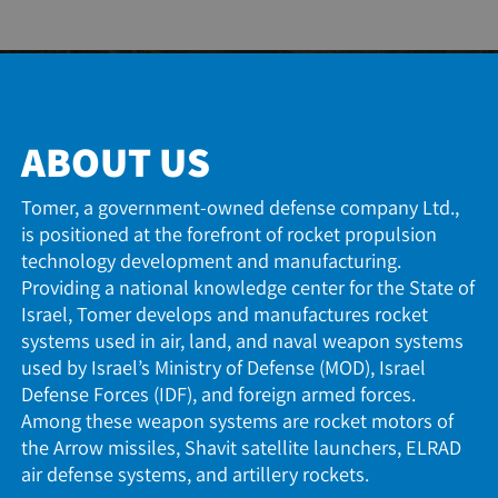
ABOUT US
Tomer, a government-owned defense company Ltd.
is positioned at the forefront of rocket propulsion
technology development and manufacturing.
Providing a national knowledge center for the State 
Israel, Tomer develops and manufactures rocket
systems used in air, land, and naval weapon system
used by Israel’s Ministry of Defense (MOD), Israel
Defense Forces (IDF), and foreign armed forces.
Among these weapon systems are rocket motors of