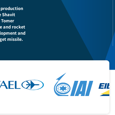
rovides a
for the State of
efense companies,
t and production
r the Shavit
stems, Tomer
issile and rocket
e development and
 target missile.