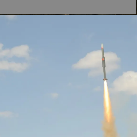
,
of
s