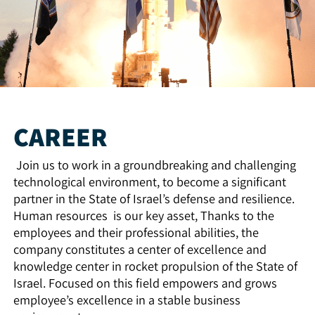
CAREER
Join us to work in a groundbreaking and challenging
technological environment, to become a significant
partner in the State of Israel’s defense and resilience.
Human resources is our key asset, Thanks to the
employees and their professional abilities, the
company constitutes a center of excellence and