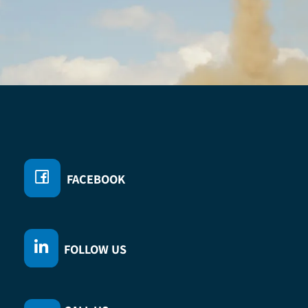
D
FACEBOOK
FOLLOW US