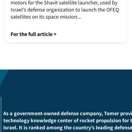
Tomer in space
Tomer develops and manufactures the rocket
motors for the Shavit satellite launcher, used by
Israel’s defense organization to launch the OFEQ
satellites on its space mission...
For the full article >